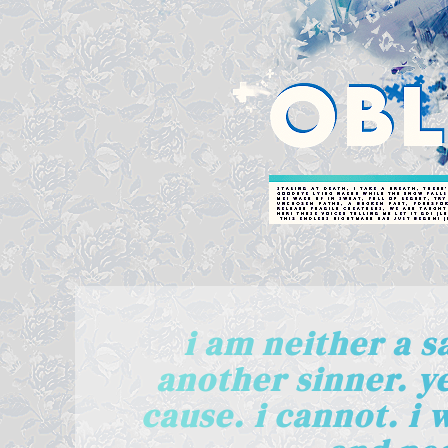
i am neither a sa
another sinner. ye
cause. i cannot. i 