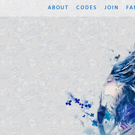
ABOUT
CODES
JOIN
FA