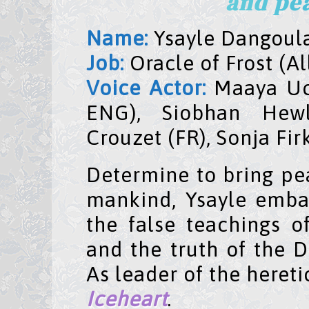
and pea
Name:
Ysayle Dangoula
Job:
Oracle of Frost (A
Voice Actor:
Maaya Uchi
ENG), Siobhan Hew
Crouzet (FR), Sonja Fir
Determine to bring p
mankind, Ysayle emba
the false teachings o
and the truth of the 
As leader of the heret
Iceheart
.