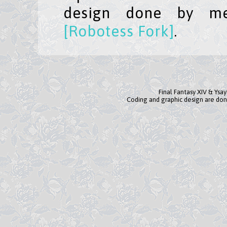
design done by me
[Robotess Fork]
.
Final Fantasy XIV & Ysa
Coding and graphic design are don