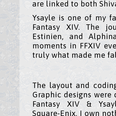
are linked to both Shiv
Ysayle is one of my fa
Fantasy XIV. The jo
Estinien, and Alphi
moments in FFXIV eve
truly what made me fal
The layout and codi
Graphic designs were
Fantasy XIV & Ysay
Square-Enix. I own not