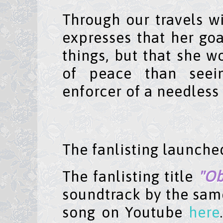
Through our travels w
expresses that her goa
things, but that she wo
of peace than seein
enforcer of a needless 
The fanlisting launch
The fanlisting title
"Ob
soundtrack by the same
song on Youtube
here