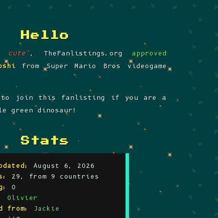
hello
o cute"
, TheFanlistings.org
approved
oshi
from Super Mario Bros videogame
 to join this fanlisting if you are a
le green dinosaur!
Stats
pdated:
August 6, 2026
s:
29, from 9 countries
g:
0
:
Olivier
d from:
Jackie