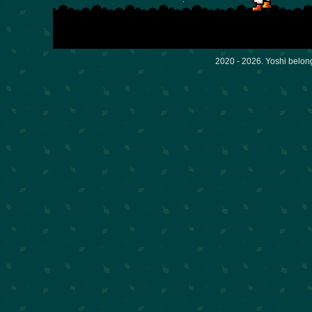
2020 - 2026. Yoshi belon