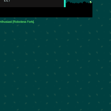
:
447
nthusiast [Robotess Fork]
.