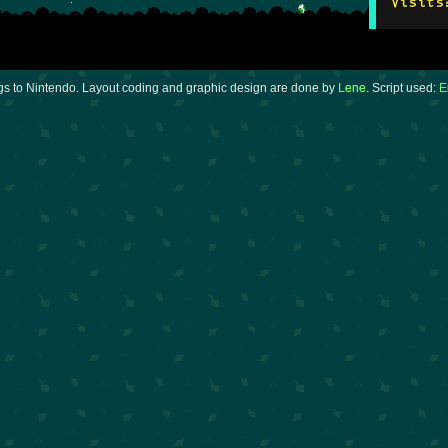
Visits
gs to Nintendo. Layout coding and graphic design are done by
Lene
. Script used:
E