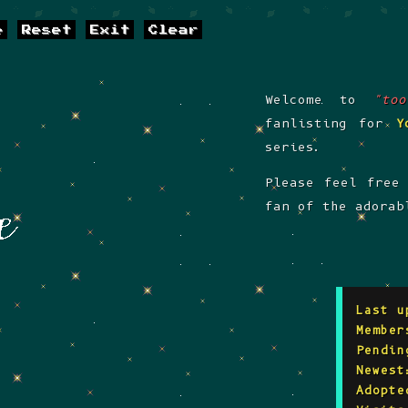
e
Reset
Exit
Clear
Welcome to
"to
fanlisting for
Y
series.
Please feel free
fan of the adorab
Last u
Member
Pendin
Newest
Adopte