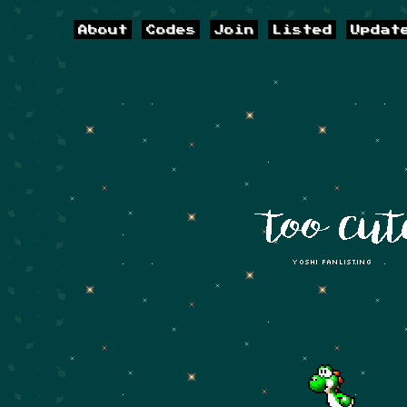
About
Codes
Join
Listed
Updat